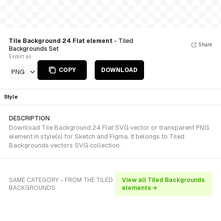
Tile Background 24 Flat element
- Tiled
Share
Backgrounds Set
Export as
COPY
DOWNLOAD
PNG
Style
DESCRIPTION
Download Tile Background 24 Flat SVG vector or transparent PNG
element in style(s) for Sketch and Figma. It belongs to Tiled
Backgrounds vectors SVG collection.
SAME CATEGORY - FROM THE TILED
View all Tiled Backgrounds
BACKGROUNDS
elements →