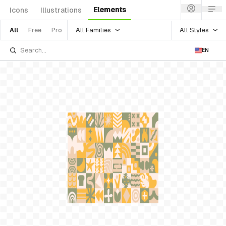
Elements
Icons
Illustrations
All Families
All Styles
All
Free
Pro
EN