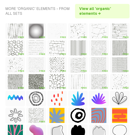
MORE 'ORGANIC' ELEMENTS - FROM
View all 'organic'
ALL SETS
elements →
FREE
FREE
FREE
FREE
FREE
FREE
FREE
FREE
FREE
FREE
FREE
FREE
FREE
FREE
FREE
FREE
FREE
FREE
FREE
FREE
FREE
FREE
FREE
FREE
FREE