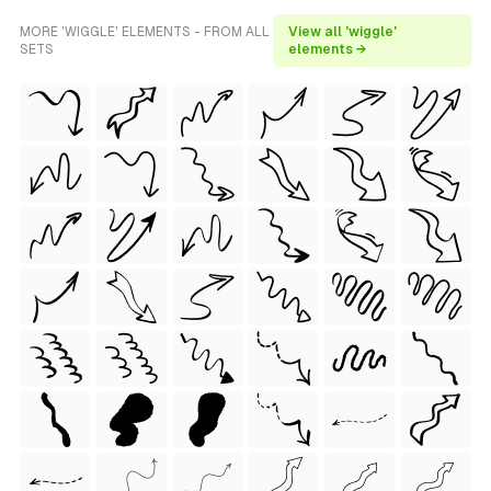
MORE 'WIGGLE' ELEMENTS - FROM ALL
View all 'wiggle'
SETS
elements →