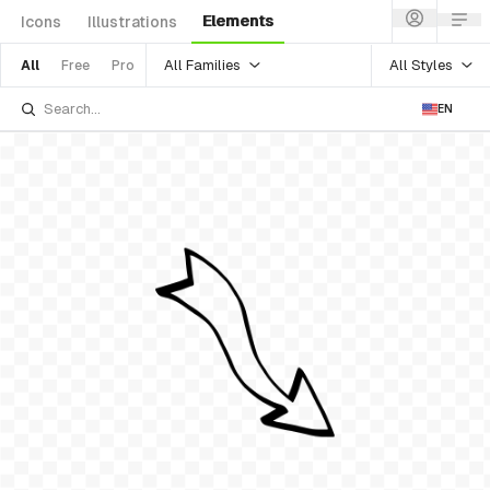
Elements
Icons
Illustrations
All Families
All Styles
All
Free
Pro
EN