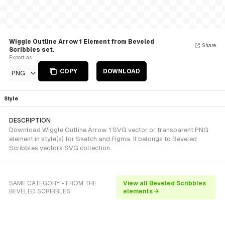
Wiggle Outline Arrow 1 Element from Beveled
Share
Scribbles set.
Export as
COPY
DOWNLOAD
PNG
Style
DESCRIPTION
Download Wiggle Outline Arrow 1 SVG vector or transparent PNG
element in style(s) for Sketch and Figma. It belongs to Beveled
Scribbles vectors SVG collection.
SAME CATEGORY - FROM THE
View all Beveled Scribbles
BEVELED SCRIBBLES
elements →