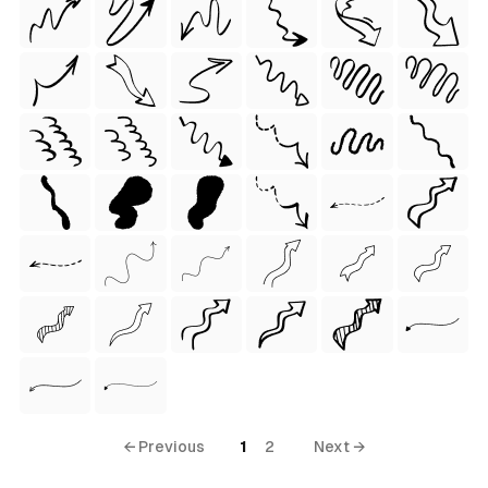
 Style)
← Previous
1
2
Next →