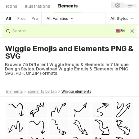
Elements
Icons
Illustrations
All Families
All Styles
All
Free
Pro
EN
Wiggle Emojis and Elements PNG &
SVG
Browse 75 Different Wiggle Emojis & Elements In 7 Unique
Design Styles. Download Wiggle Emojis & Elements In PNG,
SVG, PDF, Or ZIP Formats.
elements
>
elements
by tag
>
wiggle
elements
tyle)