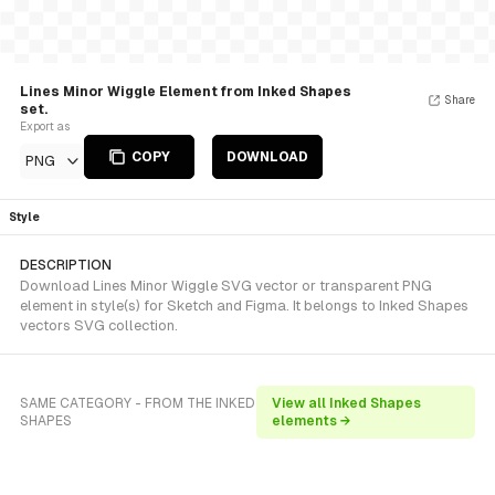
Lines Minor Wiggle Element from Inked Shapes
Share
set.
Export as
COPY
DOWNLOAD
PNG
Style
DESCRIPTION
Download Lines Minor Wiggle SVG vector or transparent PNG
element in style(s) for Sketch and Figma. It belongs to Inked Shapes
vectors SVG collection.
SAME CATEGORY - FROM THE INKED
View all Inked Shapes
SHAPES
elements →