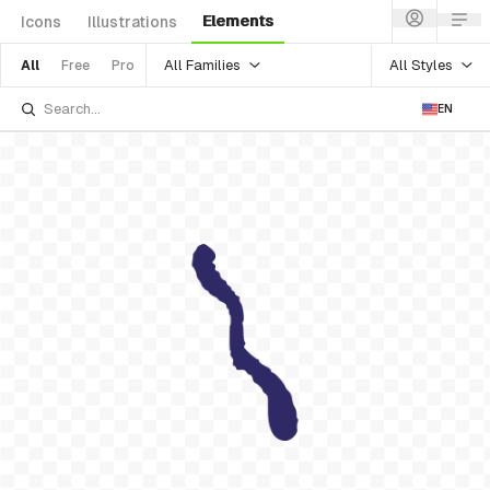
Elements
Icons
Illustrations
All Families
All Styles
All
Free
Pro
EN