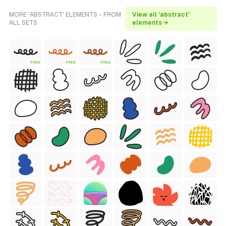
MORE 'ABSTRACT' ELEMENTS - FROM
View all 'abstract'
ALL SETS
elements →
FREE
FREE
FREE