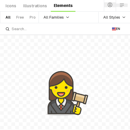
Elements
Icons
Illustrations
All Families
All Styles
All
Free
Pro
EN