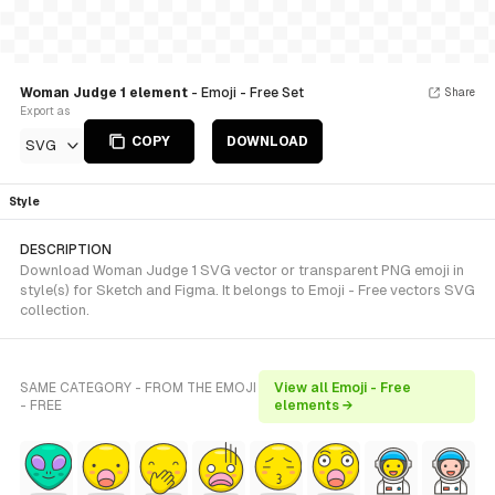
Woman Judge 1 element
- Emoji - Free Set
Share
Export as
COPY
DOWNLOAD
SVG
Style
DESCRIPTION
Download Woman Judge 1 SVG vector or transparent PNG emoji in
style(s) for Sketch and Figma. It belongs to Emoji - Free vectors SVG
collection.
SAME CATEGORY - FROM THE EMOJI
View all Emoji - Free
- FREE
elements →