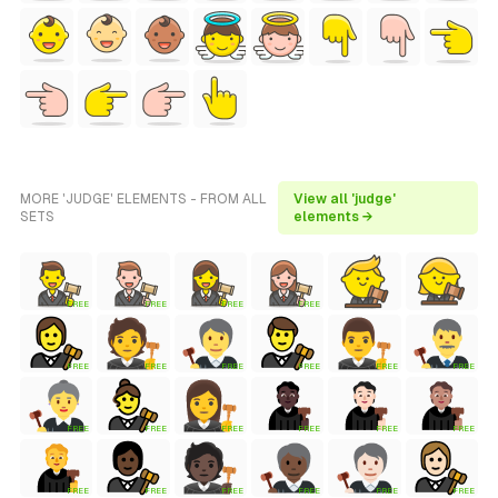
MORE 'JUDGE' ELEMENTS - FROM ALL
View all 'judge'
SETS
elements →
FREE
FREE
FREE
FREE
FREE
FREE
FREE
FREE
FREE
FREE
FREE
FREE
FREE
FREE
FREE
FREE
FREE
FREE
FREE
FREE
FREE
FREE