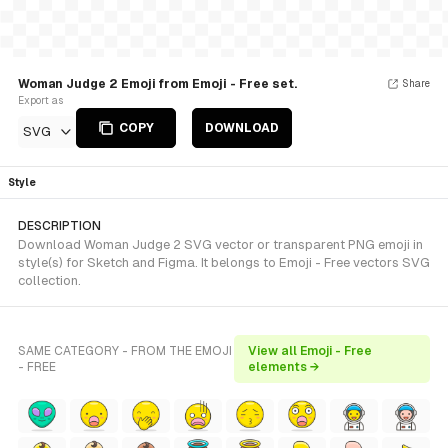
Woman Judge 2 Emoji from Emoji - Free set.
Share
Export as
COPY
DOWNLOAD
SVG
Style
DESCRIPTION
Download Woman Judge 2 SVG vector or transparent PNG emoji in
style(s) for Sketch and Figma. It belongs to Emoji - Free vectors SVG
collection.
SAME CATEGORY - FROM THE EMOJI
View all Emoji - Free
- FREE
elements →