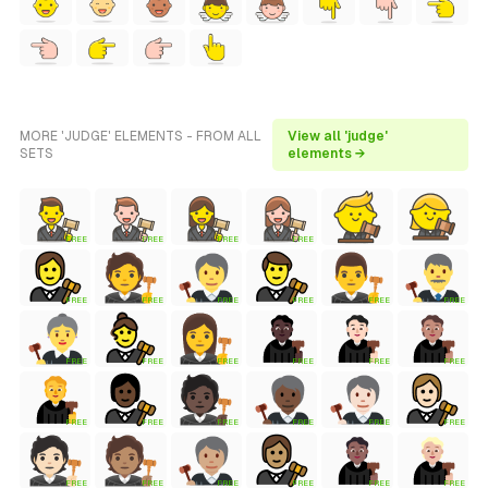
MORE 'JUDGE' ELEMENTS - FROM ALL
View all 'judge'
SETS
elements →
FREE
FREE
FREE
FREE
FREE
FREE
FREE
FREE
FREE
FREE
FREE
FREE
FREE
FREE
FREE
FREE
FREE
FREE
FREE
FREE
FREE
FREE
FREE
FREE
FREE
FREE
FREE
FREE