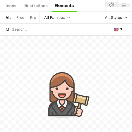
Elements
Icons
Illustrations
All Families
All Styles
All
Free
Pro
EN