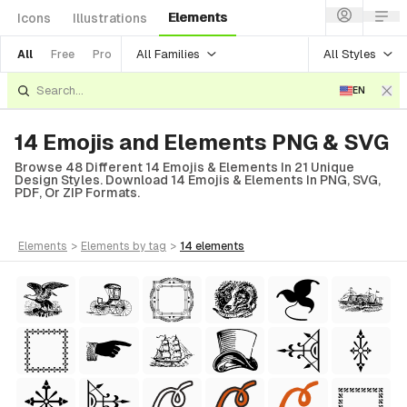
Elements
Icons
Illustrations
All Families
All Styles
All
Free
Pro
EN
14 Emojis and Elements PNG & SVG
Browse 48 Different 14 Emojis & Elements In 21 Unique
Design Styles. Download 14 Emojis & Elements In PNG, SVG,
PDF, Or ZIP Formats.
elements
>
elements
by tag
>
14
elements