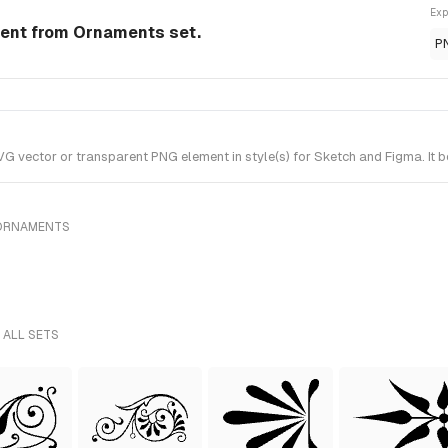
Exp
ment from Ornaments set.
P
 vector or transparent PNG element in style(s) for Sketch and Figma. It 
 ORNAMENTS
 ALL SETS