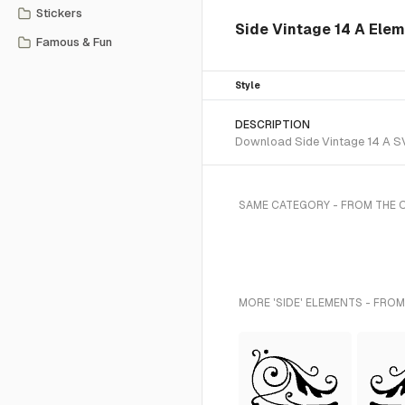
Stickers
Side Vintage 14 A Ele
Famous & Fun
Style
DESCRIPTION
Download Side Vintage 14 A SVG
SAME CATEGORY - FROM THE
MORE 'SIDE' ELEMENTS - FROM