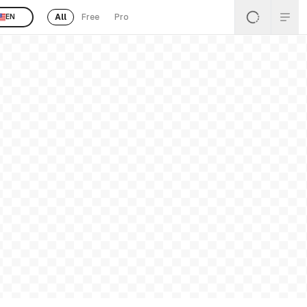
All
Free
Pro
EN