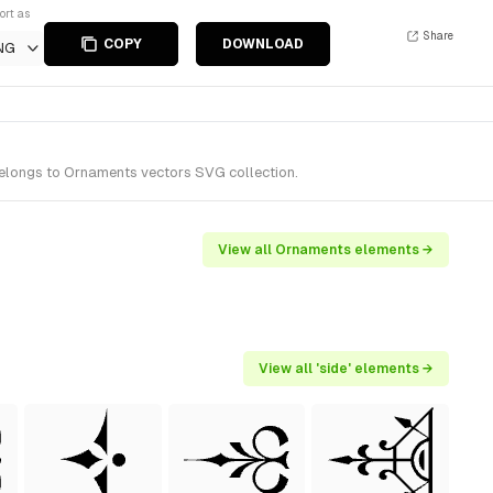
ort as
Share
COPY
DOWNLOAD
NG
belongs to Ornaments vectors SVG collection.
View all Ornaments elements →
View all 'side' elements →