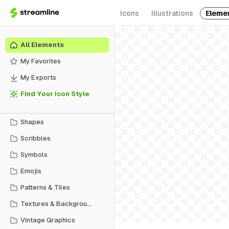
Icons
Illustrations
Eleme
All Elements
My Favorites
My Exports
Find Your Icon Style
Shapes
Scribbles
Symbols
Emojis
Patterns & Tiles
Textures & Backgrounds
Vintage Graphics