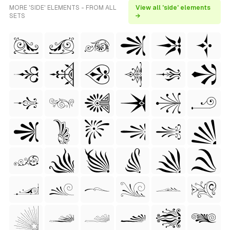
MORE 'SIDE' ELEMENTS - FROM ALL
View all 'side' elements
SETS
→