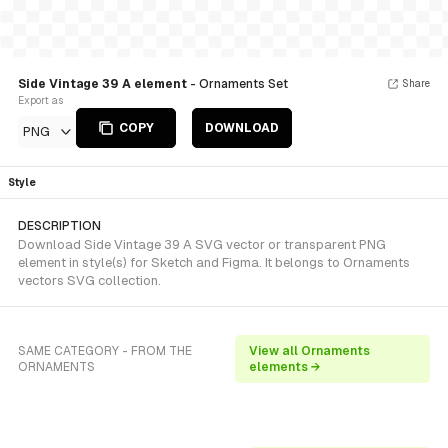
Side Vintage 39 A element
- Ornaments Set
Share
Export as
COPY
DOWNLOAD
PNG
Style
DESCRIPTION
Download Side Vintage 39 A SVG vector or transparent PNG
element in style(s) for Sketch and Figma. It belongs to Ornaments
vectors SVG collection.
SAME CATEGORY - FROM THE
View all Ornaments
ORNAMENTS
elements →