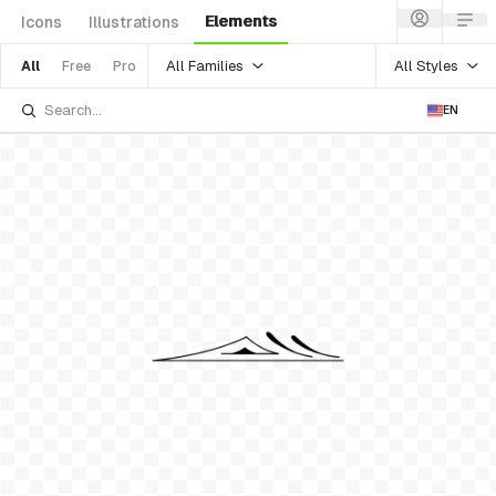
Elements
Icons
Illustrations
All Families
All Styles
All
Free
Pro
EN