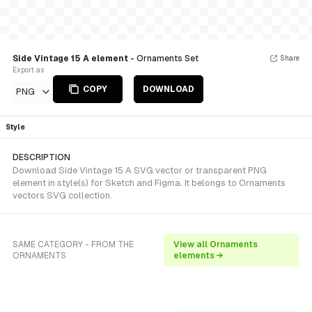
Side Vintage 15 A element
- Ornaments Set
Share
Export as
COPY
DOWNLOAD
PNG
Style
DESCRIPTION
Download Side Vintage 15 A SVG vector or transparent PNG
element in style(s) for Sketch and Figma. It belongs to Ornaments
vectors SVG collection.
SAME CATEGORY - FROM THE
View all Ornaments
ORNAMENTS
elements →