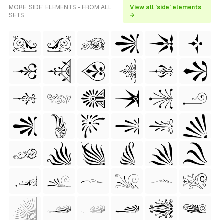
MORE 'SIDE' ELEMENTS - FROM ALL
View all 'side' elements
SETS
→