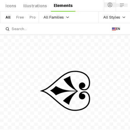
Elements
Icons
Illustrations
All Families
All Styles
All
Free
Pro
EN