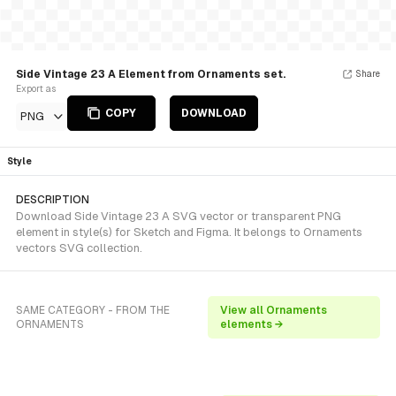
Side Vintage 23 A Element from Ornaments set.
Share
Export as
COPY
DOWNLOAD
PNG
Style
DESCRIPTION
Download Side Vintage 23 A SVG vector or transparent PNG
element in style(s) for Sketch and Figma. It belongs to Ornaments
vectors SVG collection.
SAME CATEGORY - FROM THE
View all Ornaments
ORNAMENTS
elements →