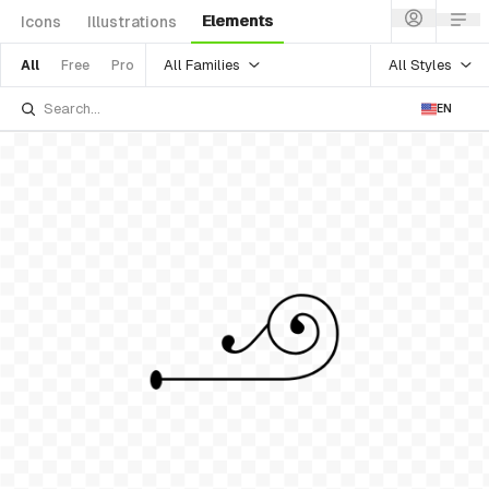
Elements
Icons
Illustrations
All Families
All Styles
All
Free
Pro
EN