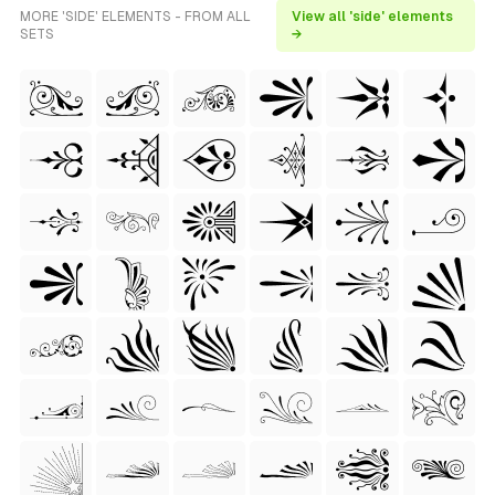
MORE 'SIDE' ELEMENTS - FROM ALL
View all 'side' elements
SETS
→