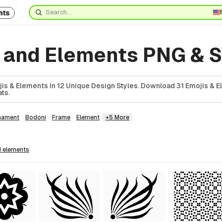
nts
s and Elements PNG & 
jis & Elements In 12 Unique Design Styles. Download 31 Emojis & E
ts.
nament
Bodoni
Frame
Element
+5 More
1
elements