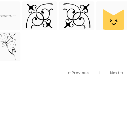
← Previous
1
Next →