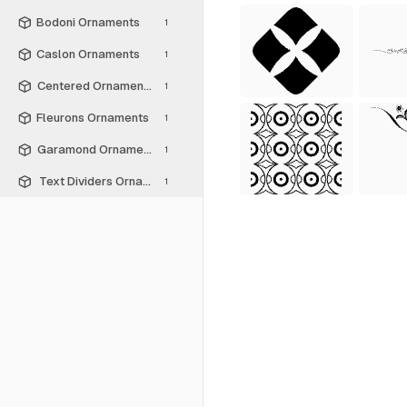
Bodoni Ornaments
1
Caslon Ornaments
1
Centered Ornaments
1
Fleurons Ornaments
1
Garamond Ornaments
1
Text Dividers Ornaments
1