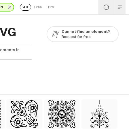
All
Free
Pro
EN
SVG
Cannot find an element?
Request for free
lements In