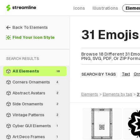
Icons
Illustrations
Eleme
Back To Elements
31 Emoji
Find Your Icon Style
Browse 18 Different 31 Emo
PNG, SVG, PDF, Or ZIP Forma
SEARCH RESULTS
All Elements
18
SEARCH BY TAGS
Text
Or
Corners Ornaments
4
Abstract Avatars
2
elements
>
elements
by tag
>
3
Side Ornaments
2
Vintage Patterns
2
Cyber GUI Elements
1
Art Deco Frames
1