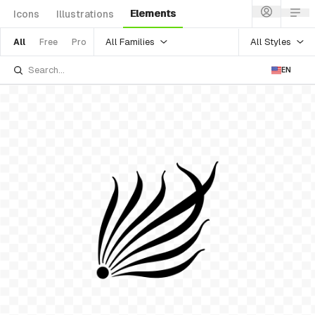
Elements
Icons
Illustrations
All Families
All Styles
All
Free
Pro
EN