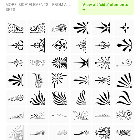
MORE 'SIDE' ELEMENTS - FROM ALL
View all 'side' elements
SETS
→