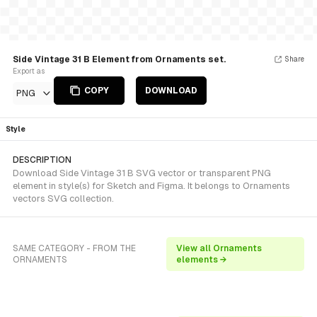
Side Vintage 31 B Element from Ornaments set.
Share
Export as
COPY
DOWNLOAD
PNG
Style
DESCRIPTION
Download Side Vintage 31 B SVG vector or transparent PNG
element in style(s) for Sketch and Figma. It belongs to Ornaments
vectors SVG collection.
SAME CATEGORY - FROM THE
View all Ornaments
ORNAMENTS
elements →