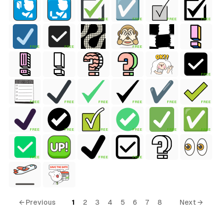
FREE
FREE
FREE
FREE
FREE
FREE
FREE
FREE
FREE
FREE
FREE
FREE
FREE
FREE
FREE
FREE
FREE
FREE
FREE
FREE
FREE
FREE
FREE
← Previous
1
2
3
4
5
6
7
8
Next →