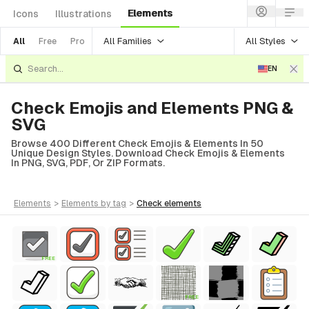
Elements
Icons
Illustrations
All Families
All Styles
All
Free
Pro
EN
Check Emojis and Elements PNG &
SVG
Browse 400 Different Check Emojis & Elements In 50
Unique Design Styles. Download Check Emojis & Elements
In PNG, SVG, PDF, Or ZIP Formats.
elements
>
elements
by tag
>
check
elements
FREE
FREE