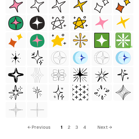
FREE
FREE
← Previous
1
2
3
4
Next →