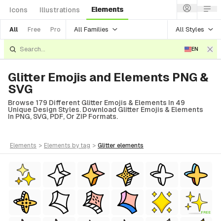
Elements
Icons
Illustrations
All Families
All Styles
All
Free
Pro
EN
Glitter Emojis and Elements PNG &
SVG
Browse 179 Different Glitter Emojis & Elements In 49
Unique Design Styles. Download Glitter Emojis & Elements
In PNG, SVG, PDF, Or ZIP Formats.
elements
>
elements
by tag
>
glitter
elements
 Style)
FREE