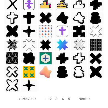
ess Style)
← Previous
1
2
3
4
5
Next →