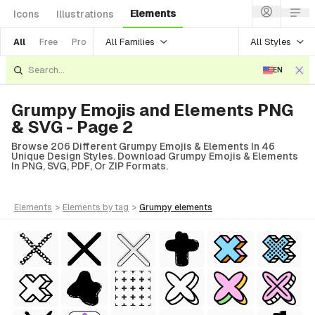
Elements
Icons
Illustrations
All Families
All Styles
All
Free
Pro
EN
Grumpy Emojis and Elements PNG
& SVG - Page 2
Browse 206 Different Grumpy Emojis & Elements In 46
Unique Design Styles. Download Grumpy Emojis & Elements
In PNG, SVG, PDF, Or ZIP Formats.
elements
>
elements
by tag
>
grumpy
elements