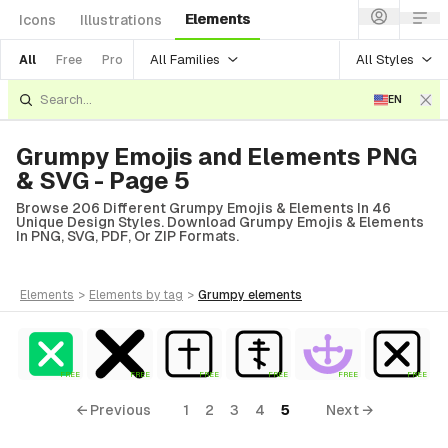
Elements
Icons
Illustrations
All Families
All Styles
All
Free
Pro
EN
Grumpy Emojis and Elements PNG
& SVG - Page 5
Browse 206 Different Grumpy Emojis & Elements In 46
Unique Design Styles. Download Grumpy Emojis & Elements
In PNG, SVG, PDF, Or ZIP Formats.
elements
>
elements
by tag
>
grumpy
elements
FREE
FREE
FREE
FREE
FREE
FREE
← Previous
1
2
3
4
5
Next →