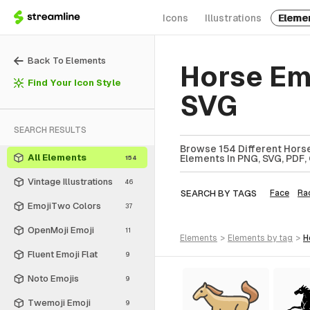
Icons
Illustrations
Eleme
Back To Elements
Horse Em
Find Your Icon Style
SVG
SEARCH RESULTS
Browse 154 Different Horse
All Elements
Elements In PNG, SVG, PDF, 
154
Vintage Illustrations
46
SEARCH BY TAGS
Face
Ra
EmojiTwo Colors
37
OpenMoji Emoji
11
elements
>
elements
by tag
>
Fluent Emoji Flat
9
Noto Emojis
9
Twemoji Emoji
9