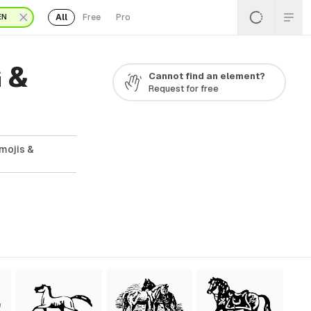
All
Free
Pro
EN
 &
Cannot find an element?
Request for free
mojis &