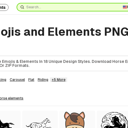
nts
ojis and Elements PNG
 Emojis & Elements In 18 Unique Design Styles. Download Horse E
Or ZIP Formats.
cing
Carousel
Flat
Riding
+5 More
horse
elements