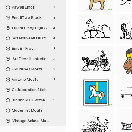
Kawaii Emoji
7
FREE
EmojiTwo Black
4
Fluent Emoji High Contrast
4
Art Nouveau Illustrations
4
Emoji - Free
3
Art Deco Illustrations
3
Flourishes Motifs
2
Vintage Motifs
2
Collaboration Stickers
1
Scribbles (Sketch Style)
1
FREE
Modernist Motifs
1
Vintage Animal Motifs
1