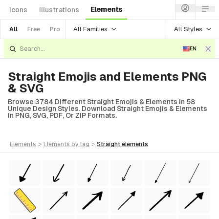
Elements
Icons
Illustrations
All Families
All Styles
All
Free
Pro
EN
Straight Emojis and Elements PNG
& SVG
Browse 3784 Different Straight Emojis & Elements In 58
Unique Design Styles. Download Straight Emojis & Elements
In PNG, SVG, PDF, Or ZIP Formats.
elements
>
elements
by tag
>
straight
elements