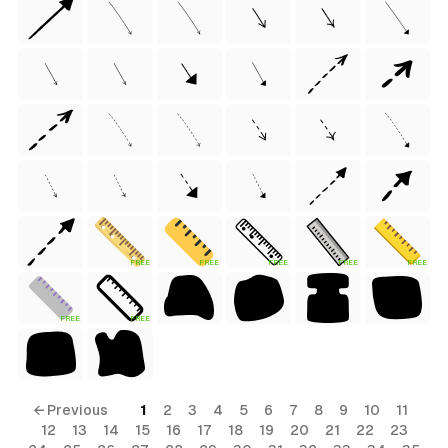
)
tyle)
FREE
FREE
FREE
FREE
FREE
FREE
FREE
Style)
← Previous
1
2
3
4
5
6
7
8
9
10
11
12
13
14
15
16
17
18
19
20
21
22
23