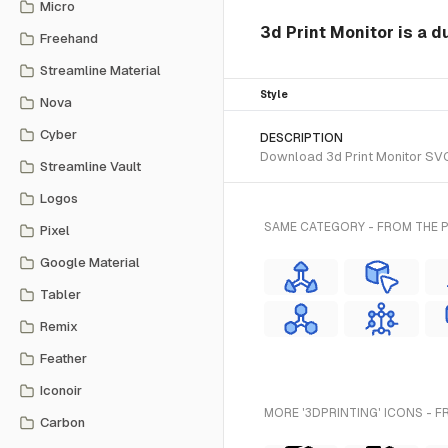
Micro
3d Print Monitor is a d
Freehand
Streamline Material
Style
Nova
Cyber
DESCRIPTION
Download 3d Print Monitor SVG 
Streamline Vault
Logos
SAME CATEGORY - FROM THE 
Pixel
Google Material
Tabler
Remix
Feather
Iconoir
MORE '3DPRINTING' ICONS - F
Carbon