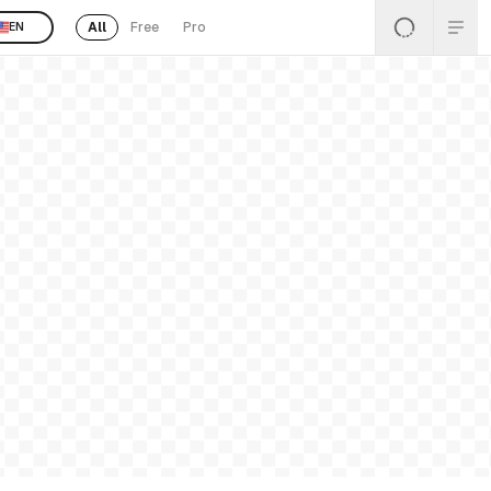
All
Free
Pro
EN