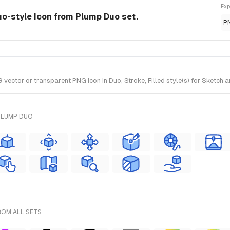
Exp
uo-style Icon from Plump Duo set.
P
vector or transparent PNG icon in Duo, Stroke, Filled style(s) for Sketch 
PLUMP DUO
ROM ALL SETS