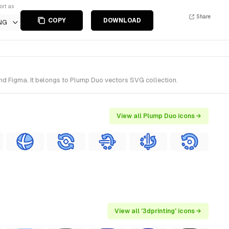
ort as
Share
COPY
DOWNLOAD
NG
and Figma. It belongs to Plump Duo vectors SVG collection.
View all Plump Duo icons →
View all '3dprinting' icons →