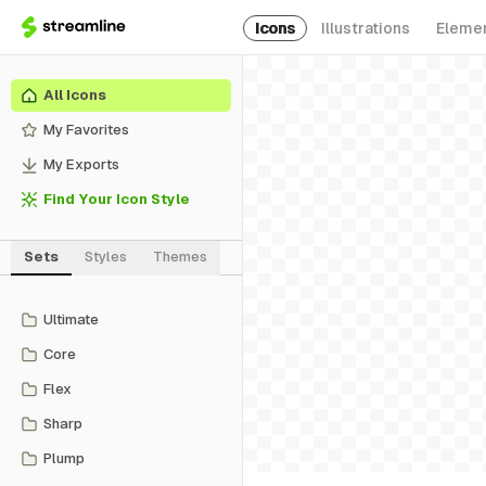
Icons
Illustrations
Eleme
All Icons
My Favorites
My Exports
Find Your Icon Style
Sets
Styles
Themes
Ultimate
Core
Flex
Sharp
Plump