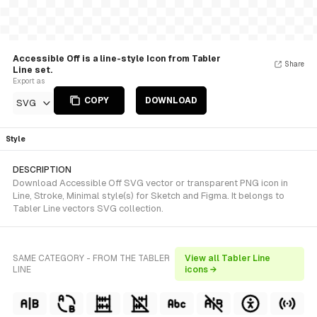
Accessible Off is a line-style Icon from Tabler
Share
Line set.
Export as
COPY
DOWNLOAD
SVG
Style
DESCRIPTION
Download Accessible Off SVG vector or transparent PNG icon in
Line, Stroke, Minimal style(s) for Sketch and Figma. It belongs to
Tabler Line vectors SVG collection.
SAME CATEGORY - FROM THE TABLER
View all Tabler Line
LINE
icons →