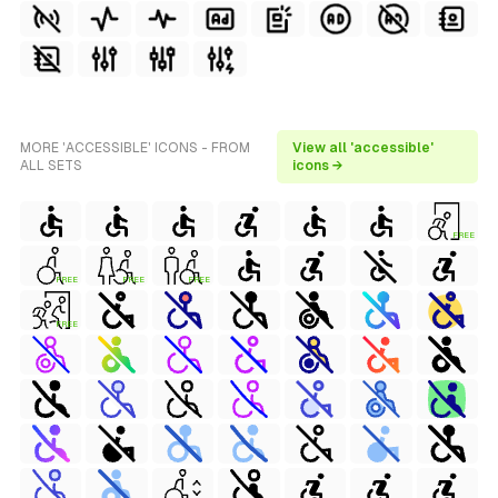
MORE 'ACCESSIBLE' ICONS - FROM
View all 'accessible'
ALL SETS
icons →
FREE
FREE
FREE
FREE
FREE