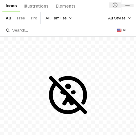
Icons
Illustrations
Elements
All Families
All Styles
All
Free
Pro
EN