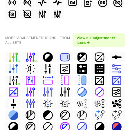
MORE 'ADJUSTMENTS' ICONS - FROM
View all 'adjustments'
ALL SETS
icons →
FREE
FREE
FREE