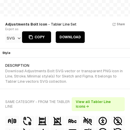
Adjustments Bolt icon
- Tabler Line Set
Share
Export as
COPY
DOWNLOAD
SVG
Style
DESCRIPTION
Download Adjustments Bolt SVG vector or transparent PNG icon in
Line, Stroke, Minimal style(s) for Sketch and Figma. It belongs to
Tabler Line vectors SVG collection.
SAME CATEGORY - FROM THE TABLER
View all Tabler Line
LINE
icons →