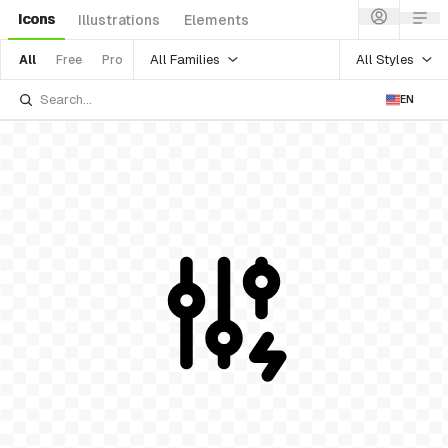
Icons
Illustrations
Elements
All Families
All Styles
All
Free
Pro
EN