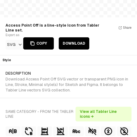
Access Point Off is a line-style Icon from Tabler
Share
Line set.
Export as
COPY
DOWNLOAD
SVG
Style
DESCRIPTION
Download Access Point Off SVG vector or transparent PNG icon in
Line, Stroke, Minimal style(s) for Sketch and Figma. It belongs to
Tabler Line vectors SVG collection.
SAME CATEGORY - FROM THE TABLER
View all Tabler Line
LINE
icons →