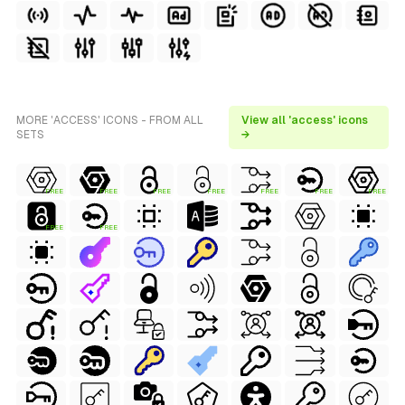
MORE 'ACCESS' ICONS - FROM ALL
View all 'access' icons
SETS
→
FREE
FREE
FREE
FREE
FREE
FREE
FREE
FREE
FREE