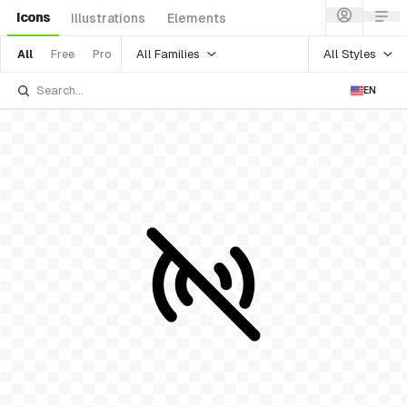
Icons
Illustrations
Elements
All Families
All Styles
All
Free
Pro
EN