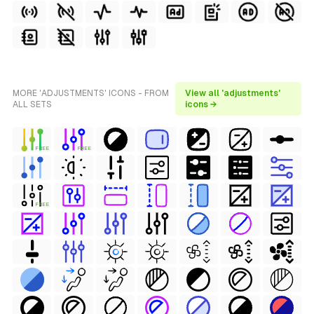
MORE 'ADJUSTMENTS' ICONS - FROM
View all 'adjustments'
ALL SETS
icons →
FREE
FREE
FREE