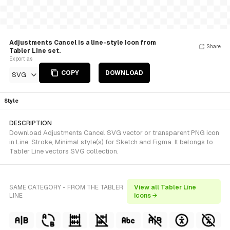
Adjustments Cancel is a line-style Icon from
Share
Tabler Line set.
Export as
COPY
DOWNLOAD
SVG
Style
DESCRIPTION
Download Adjustments Cancel SVG vector or transparent PNG icon
in Line, Stroke, Minimal style(s) for Sketch and Figma. It belongs to
Tabler Line vectors SVG collection.
SAME CATEGORY - FROM THE TABLER
View all Tabler Line
LINE
icons →