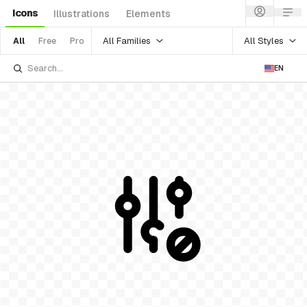
Icons
Illustrations
Elements
All Families
All Styles
All
Free
Pro
EN