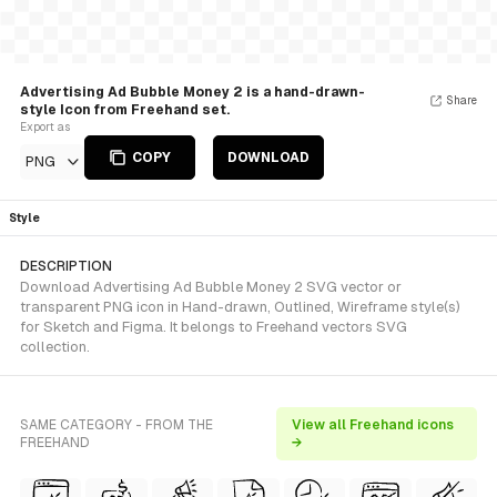
Advertising Ad Bubble Money 2 is a hand-drawn-
Share
style Icon from Freehand set.
Export as
COPY
DOWNLOAD
PNG
Style
DESCRIPTION
Download Advertising Ad Bubble Money 2 SVG vector or
transparent PNG icon in Hand-drawn, Outlined, Wireframe style(s)
for Sketch and Figma. It belongs to Freehand vectors SVG
collection.
SAME CATEGORY - FROM THE
View all Freehand icons
FREEHAND
→