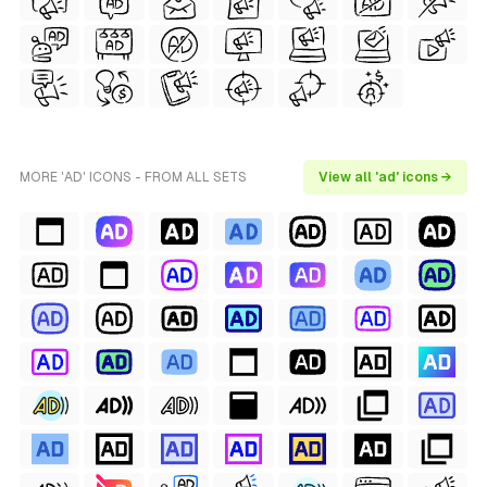
MORE 'AD' ICONS - FROM ALL SETS
View all 'ad' icons →