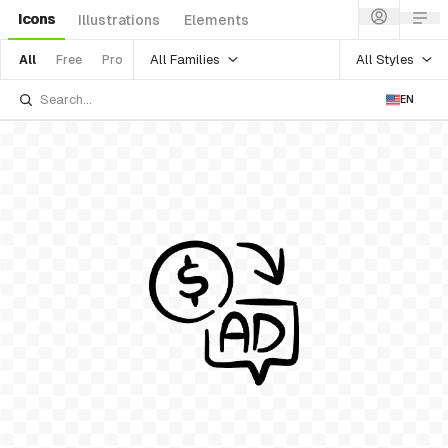
Icons
Illustrations
Elements
All Families
All Styles
All
Free
Pro
EN