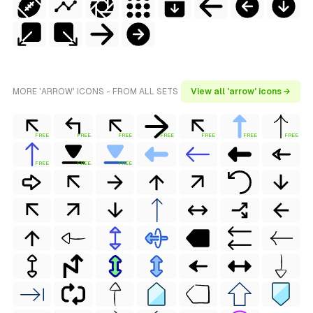
MORE 'ARROW' ICONS - FROM ALL SETS
View all 'arrow' icons →
FREE
FREE
FREE
FREE
FREE
FREE
FREE
FREE
FREE
FREE