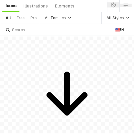
Icons
Illustrations
Elements
All Families
All Styles
All
Free
Pro
EN