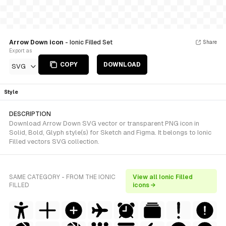
Arrow Down icon
- Ionic Filled Set
Share
Export as
COPY
DOWNLOAD
SVG
Style
DESCRIPTION
Download Arrow Down SVG vector or transparent PNG icon in
Solid, Bold, Glyph style(s) for Sketch and Figma. It belongs to Ionic
Filled vectors SVG collection.
SAME CATEGORY - FROM THE IONIC
View all Ionic Filled
FILLED
icons →