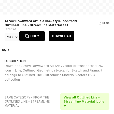
Arrow Downward Alt is a line-style Icon from
Share
Outlined Line - Streamline Material set.
Export as
COPY
DOWNLOAD
PNG
Style
DESCRIPTION
Download Arrow Downward Alt SVG vector or transparent PNG
icon in Line, Outlined, Geometric style(s) for Sketch and Figma. It
belongs to Outlined Line - Streamline Material vectors SVG
collection.
SAME CATEGORY - FROM THE
View all Outlined Line -
OUTLINED LINE - STREAMLINE
Streamline Material icons
MATERIAL
→