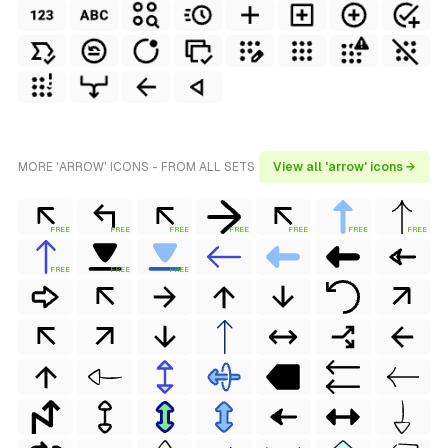
MORE 'ARROW' ICONS - FROM ALL SETS
View all 'arrow' icons →
FREE
FREE
FREE
FREE
FREE
FREE
FREE
FREE
FREE
FREE