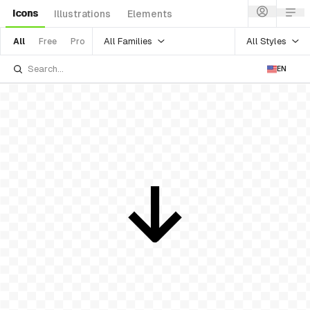
Icons
Illustrations
Elements
All Families
All Styles
All
Free
Pro
EN