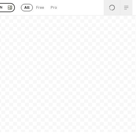
All
Free
Pro
EN