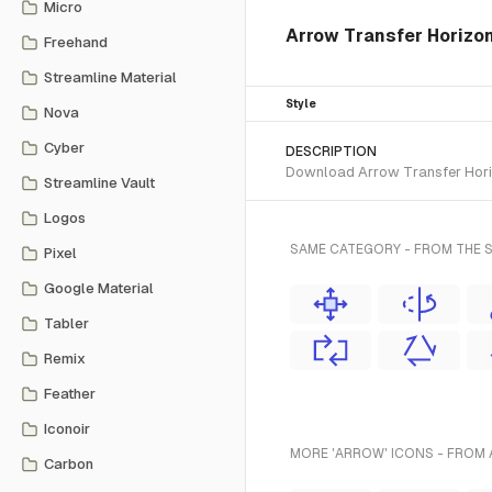
Micro
Arrow Transfer Horizon
Freehand
Streamline Material
Style
Nova
Cyber
DESCRIPTION
Download Arrow Transfer Horizo
Streamline Vault
Logos
SAME CATEGORY - FROM THE S
Pixel
Google Material
Tabler
Remix
Feather
Iconoir
MORE 'ARROW' ICONS - FROM 
Carbon