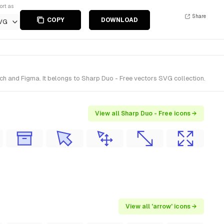
ort as
Share
COPY
DOWNLOAD
VG
h and Figma. It belongs to Sharp Duo - Free vectors SVG collection.
View all Sharp Duo - Free icons →
View all 'arrow' icons →