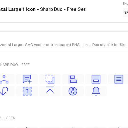
Exp
tal Large 1 icon
- Sharp Duo - Free Set
S
ntal Large 1 SVG vector or transparent PNG icon in Duo style(s) for Sketc
HARP DUO - FREE
ALL SETS