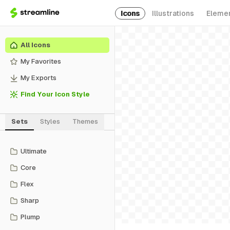
Icons
Illustrations
Eleme
All Icons
My Favorites
My Exports
Find Your Icon Style
Sets
Styles
Themes
Ultimate
Core
Flex
Sharp
Plump