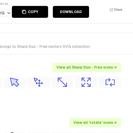
ort as
Share
COPY
DOWNLOAD
VG
elongs to Sharp Duo - Free vectors SVG collection.
View all Sharp Duo - Free icons →
View all 'rotate' icons →