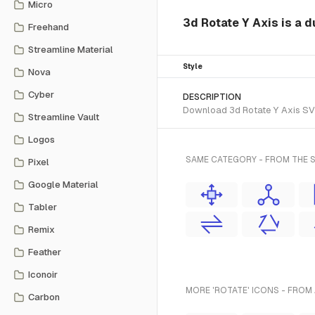
Micro
3d Rotate Y Axis is a d
Freehand
Streamline Material
Style
Nova
Cyber
DESCRIPTION
Download 3d Rotate Y Axis SVG 
Streamline Vault
Logos
SAME CATEGORY - FROM THE S
Pixel
Google Material
Tabler
Remix
Feather
Iconoir
MORE 'ROTATE' ICONS - FROM
Carbon