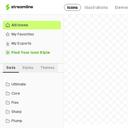
Icons
Illustrations
Eleme
All Icons
My Favorites
My Exports
Find Your Icon Style
Sets
Styles
Themes
Ultimate
Core
Flex
Sharp
Plump