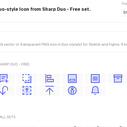
Exp
uo-style Icon from Sharp Duo - Free set.
S
vector or transparent PNG icon in Duo style(s) for Sketch and Figma. It b
HARP DUO - FREE
 ALL SETS