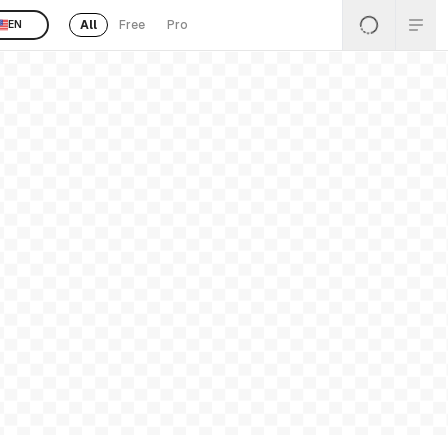
All
Free
Pro
EN