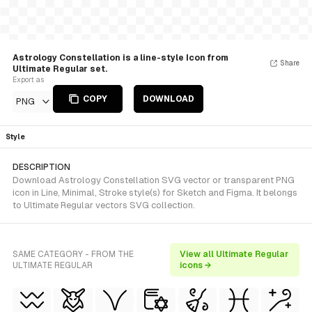
Astrology Constellation is a line-style Icon from
Share
Ultimate Regular set.
Export as
COPY
DOWNLOAD
PNG
Style
DESCRIPTION
Download Astrology Constellation SVG vector or transparent PNG
icon in Line, Minimal, Stroke style(s) for Sketch and Figma. It belongs
to Ultimate Regular vectors SVG collection.
SAME CATEGORY - FROM THE
View all Ultimate Regular
ULTIMATE REGULAR
icons →