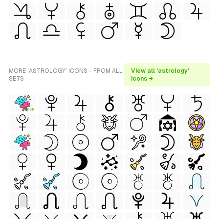
MORE 'ASTROLOGY' ICONS - FROM ALL
View all 'astrology'
SETS
icons →
FREE