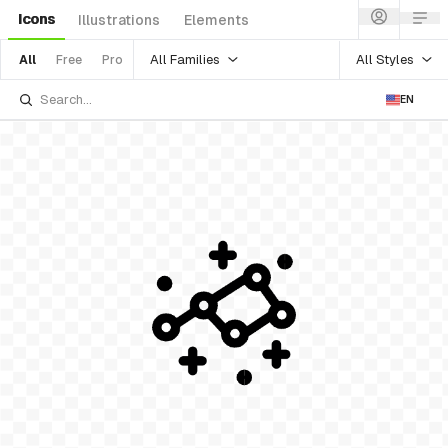
Icons
Illustrations
Elements
All Families
All Styles
All
Free
Pro
EN