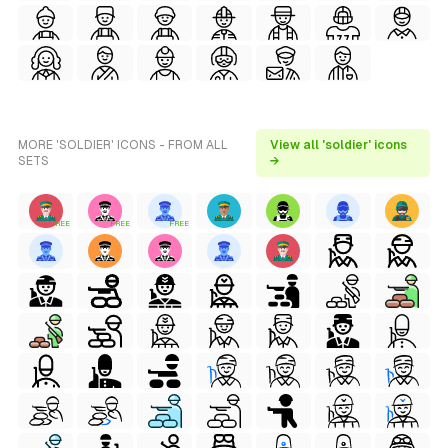
MORE 'SOLDIER' ICONS - FROM ALL
View all 'soldier' icons
SETS
→
FREE
FREE
FREE