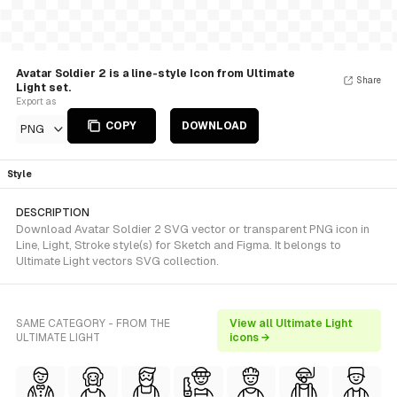
Avatar Soldier 2 is a line-style Icon from Ultimate
Share
Light set.
Export as
COPY
DOWNLOAD
PNG
Style
DESCRIPTION
Download Avatar Soldier 2 SVG vector or transparent PNG icon in
Line, Light, Stroke style(s) for Sketch and Figma. It belongs to
Ultimate Light vectors SVG collection.
SAME CATEGORY - FROM THE
View all Ultimate Light
ULTIMATE LIGHT
icons →