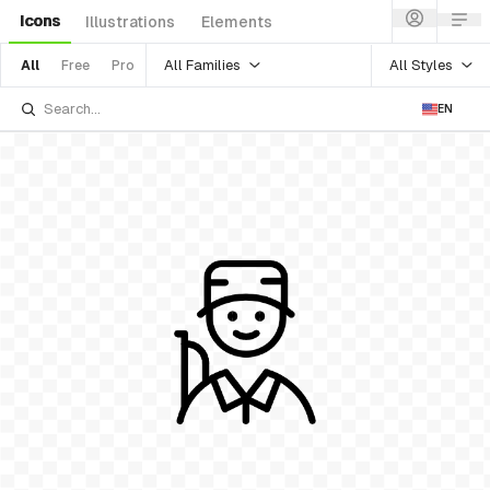
Icons
Illustrations
Elements
All Families
All Styles
All
Free
Pro
EN