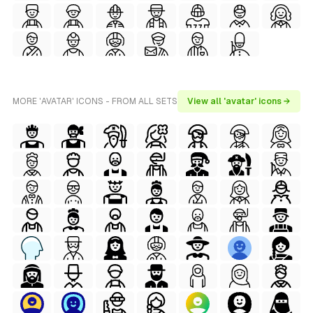
MORE 'AVATAR' ICONS - FROM ALL SETS
View all 'avatar' icons →