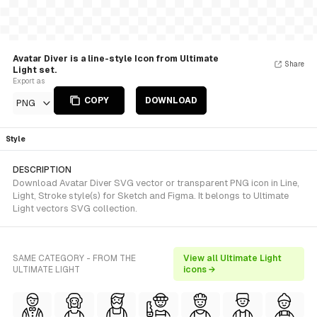
Avatar Diver is a line-style Icon from Ultimate
Share
Light set.
Export as
COPY
DOWNLOAD
PNG
Style
DESCRIPTION
Download Avatar Diver SVG vector or transparent PNG icon in Line,
Light, Stroke style(s) for Sketch and Figma. It belongs to Ultimate
Light vectors SVG collection.
SAME CATEGORY - FROM THE
View all Ultimate Light
ULTIMATE LIGHT
icons →