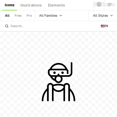
Icons
Illustrations
Elements
All Families
All Styles
All
Free
Pro
EN