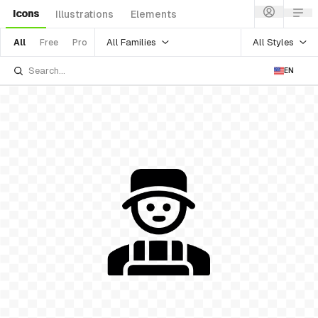
Icons
Illustrations
Elements
All Families
All Styles
All
Free
Pro
EN