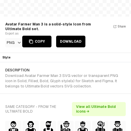
Avatar Farmer Man 3 is a solid-style Icon from
Share
Ultimate Bold set.
Export as
COPY
DOWNLOAD
PNG
Style
DESCRIPTION
Download Avatar Farmer Man 3 SVG vector or transparent PNG
icon in Solid, Filled, Bold, Glyph style(s) for Sketch and Figma. It
belongs to Ultimate Bold vectors SVG collection.
SAME CATEGORY - FROM THE
View all Ultimate Bold
ULTIMATE BOLD
icons →