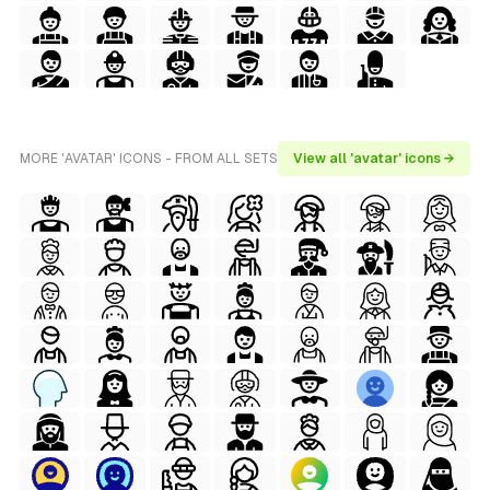
MORE 'AVATAR' ICONS - FROM ALL SETS
View all 'avatar' icons →