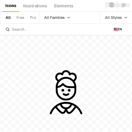
Icons
Illustrations
Elements
All Families
All Styles
All
Free
Pro
EN