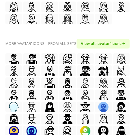
MORE 'AVATAR' ICONS - FROM ALL SETS
View all 'avatar' icons →