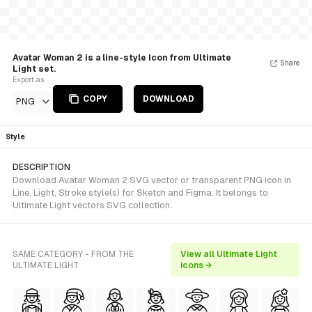
Avatar Woman 2 is a line-style Icon from Ultimate
Share
Light set.
Export as
COPY
DOWNLOAD
PNG
Style
DESCRIPTION
Download Avatar Woman 2 SVG vector or transparent PNG icon in
Line, Light, Stroke style(s) for Sketch and Figma. It belongs to
Ultimate Light vectors SVG collection.
SAME CATEGORY - FROM THE
View all Ultimate Light
ULTIMATE LIGHT
icons →