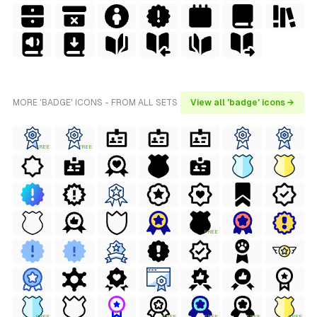
MORE 'BADGE' ICONS - FROM ALL SETS
View all 'badge' icons →
FREE
FREE
FREE
FREE
FREE
FREE
FREE
FREE