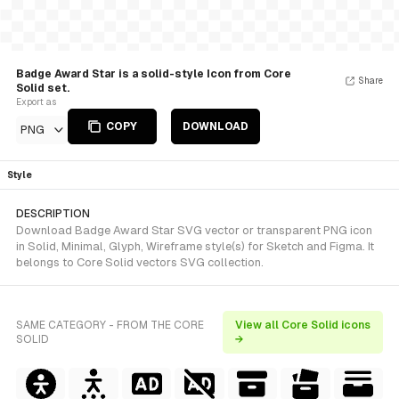
Badge Award Star is a solid-style Icon from Core
Share
Solid set.
Export as
COPY
DOWNLOAD
PNG
Style
DESCRIPTION
Download Badge Award Star SVG vector or transparent PNG icon
in Solid, Minimal, Glyph, Wireframe style(s) for Sketch and Figma. It
belongs to Core Solid vectors SVG collection.
SAME CATEGORY - FROM THE CORE
View all Core Solid icons
SOLID
→