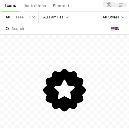
Icons
Illustrations
Elements
All Families
All Styles
All
Free
Pro
EN