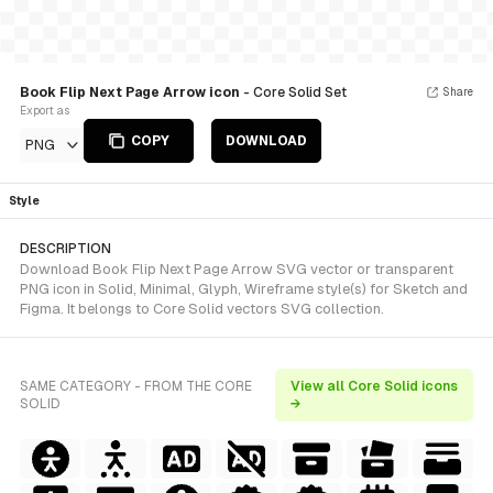
Book Flip Next Page Arrow icon
- Core Solid Set
Share
Export as
COPY
DOWNLOAD
PNG
Style
DESCRIPTION
Download Book Flip Next Page Arrow SVG vector or transparent
PNG icon in Solid, Minimal, Glyph, Wireframe style(s) for Sketch and
Figma. It belongs to Core Solid vectors SVG collection.
SAME CATEGORY - FROM THE CORE
View all Core Solid icons
SOLID
→