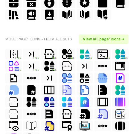
MORE 'PAGE' ICONS - FROM ALL SETS
View all 'page' icons →
FREE
FREE
FREE
FREE
FREE
FREE
FREE
FREE
FREE
FREE