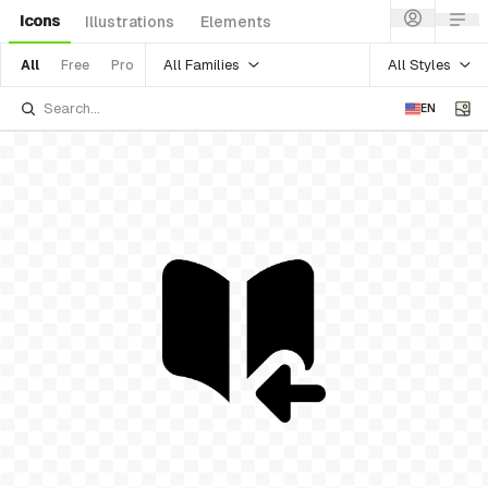
Icons
Illustrations
Elements
All Families
All Styles
All
Free
Pro
EN