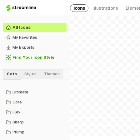
Icons
Illustrations
Eleme
All Icons
My Favorites
My Exports
Find Your Icon Style
Sets
Styles
Themes
Ultimate
Core
Flex
Sharp
Plump