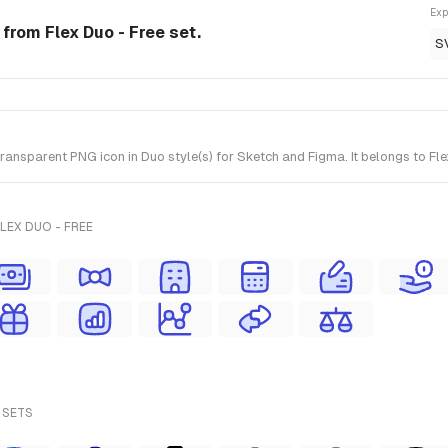
Exp
 from Flex Duo - Free set.
S
nsparent PNG icon in Duo style(s) for Sketch and Figma. It belongs to Fle
LEX DUO - FREE
 SETS