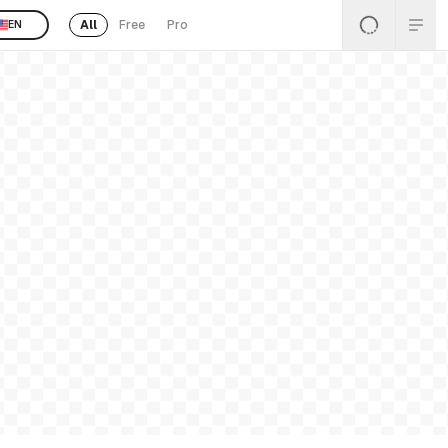
All
Free
Pro
EN