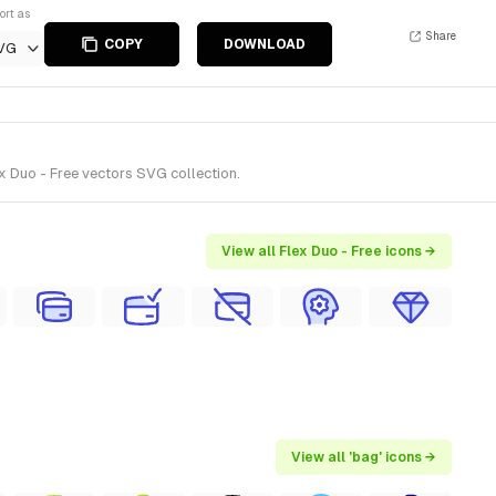
ort as
Share
COPY
DOWNLOAD
VG
x Duo - Free vectors SVG collection.
View all Flex Duo - Free icons →
View all 'bag' icons →