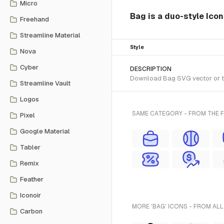
Micro
Bag is a duo-style Icon
Freehand
Streamline Material
Style
Nova
Cyber
DESCRIPTION
Download Bag SVG vector or tra
Streamline Vault
Logos
SAME CATEGORY - FROM THE F
Pixel
Google Material
Tabler
Remix
Feather
Iconoir
MORE 'BAG' ICONS - FROM ALL
Carbon