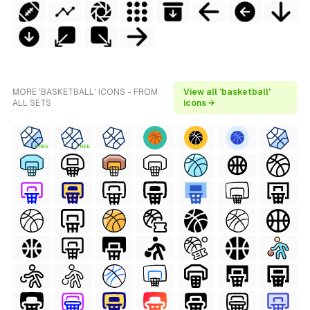
MORE 'BASKETBALL' ICONS - FROM
View all 'basketball'
ALL SETS
icons →
FREE
FREE