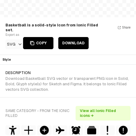
Basketball is a solid-style Icon from Ionic Filled
Share
set.
Export as
COPY
DOWNLOAD
SVG
Style
DESCRIPTION
Download Basketball SVG vector or transparent PNG icon in Solid,
Bold, Glyph style(s) for Sketch and Figma. It belongs to Ionic Filled
vectors SVG collection.
SAME CATEGORY - FROM THE IONIC
View all Ionic Filled
FILLED
icons →