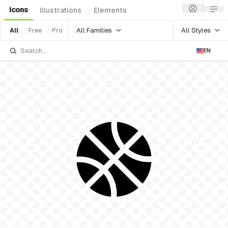
Icons
Illustrations
Elements
All Families
All Styles
All
Free
Pro
EN