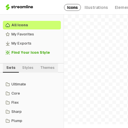
Icons
Illustrations
Eleme
All Icons
My Favorites
My Exports
Find Your Icon Style
Sets
Styles
Themes
Ultimate
Core
Flex
Sharp
Plump