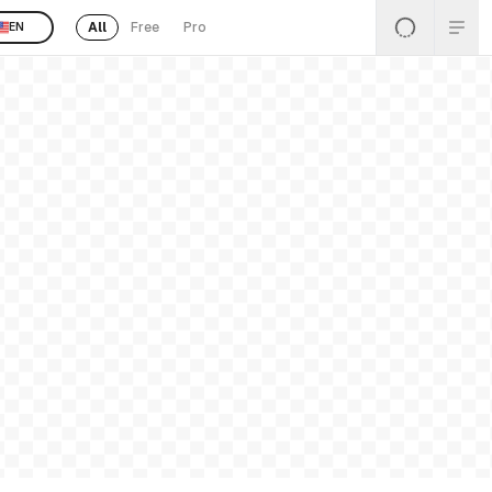
All
Free
Pro
EN