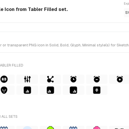
Exp
le Icon from Tabler Filled set.
S
r transparent PNG icon in Solid, Bold, Glyph, Minimal style(s) for Sketch 
ABLER FILLED
 ALL SETS