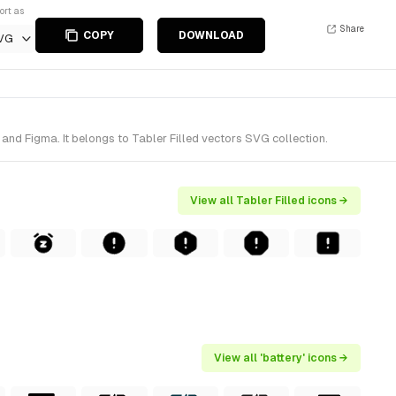
ort as
Share
COPY
DOWNLOAD
VG
and Figma. It belongs to Tabler Filled vectors SVG collection.
View all Tabler Filled icons →
View all 'battery' icons →