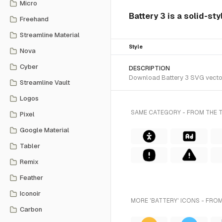
Micro
Battery 3 is a solid-sty
Freehand
Streamline Material
Style
Nova
Cyber
DESCRIPTION
Download Battery 3 SVG vector o
Streamline Vault
Logos
SAME CATEGORY - FROM THE T
Pixel
Google Material
Tabler
Remix
Feather
Iconoir
MORE 'BATTERY' ICONS - FROM
Carbon