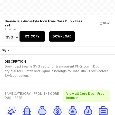
Beanie is a duo-style Icon from Core Duo - Free
Share
set.
Export as
COPY
DOWNLOAD
SVG
Style
DESCRIPTION
Download Beanie SVG vector or transparent PNG icon in Duo
style(s) for Sketch and Figma. It belongs to Core Duo - Free vectors
SVG collection.
SAME CATEGORY - FROM THE CORE
View all Core Duo - Free
DUO - FREE
icons →