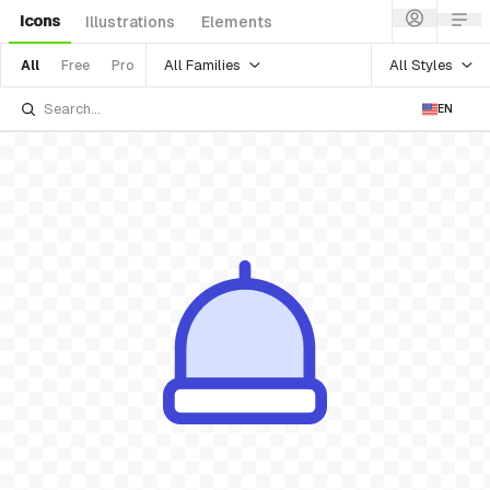
Icons
Illustrations
Elements
All Families
All Styles
All
Free
Pro
EN