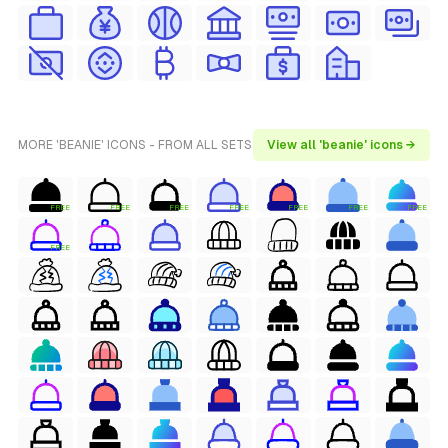
MORE 'BEANIE' ICONS - FROM ALL SETS
View all 'beanie' icons →
FREE
FREE
FREE
FREE
FREE
FREE
FREE
FREE