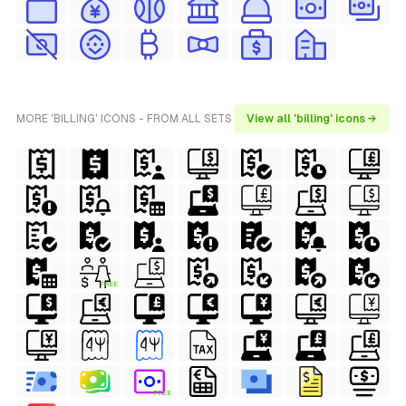
MORE 'BILLING' ICONS - FROM ALL SETS
View all 'billing' icons →
FREE
FREE