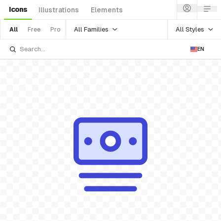
Icons
Illustrations
Elements
All Families
All Styles
All
Free
Pro
EN