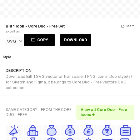
Bill 1 icon
- Core Duo - Free Set
Share
Export as
COPY
DOWNLOAD
SVG
Style
DESCRIPTION
Download Bill 1 SVG vector or transparent PNG icon in Duo style(s)
for Sketch and Figma. It belongs to Core Duo - Free vectors SVG
collection.
SAME CATEGORY - FROM THE CORE
View all Core Duo - Free
DUO - FREE
icons →