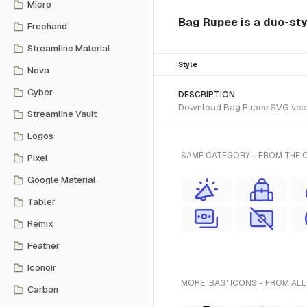
Micro
Bag Rupee is a duo-styl
Freehand
Streamline Material
Style
Nova
Cyber
DESCRIPTION
Download Bag Rupee SVG vector 
Streamline Vault
Logos
SAME CATEGORY - FROM THE C
Pixel
Google Material
Tabler
Remix
Feather
Iconoir
MORE 'BAG' ICONS - FROM ALL
Carbon