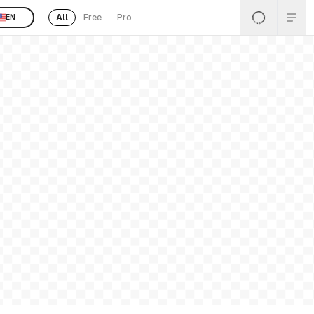
All
Free
Pro
EN