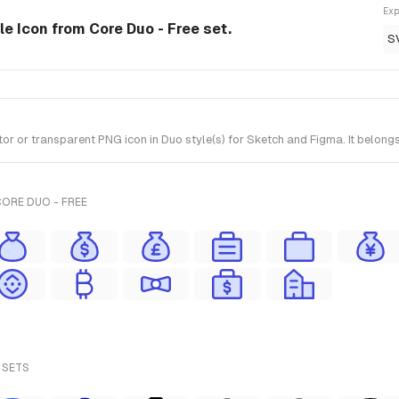
Exp
e Icon from Core Duo - Free set.
S
or transparent PNG icon in Duo style(s) for Sketch and Figma. It belongs
ORE DUO - FREE
 SETS