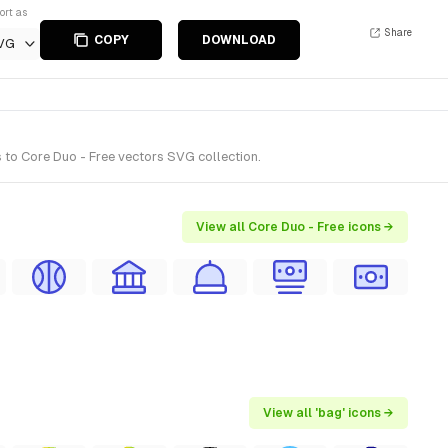
ort as
Share
COPY
DOWNLOAD
VG
 to Core Duo - Free vectors SVG collection.
View all Core Duo - Free icons →
View all 'bag' icons →