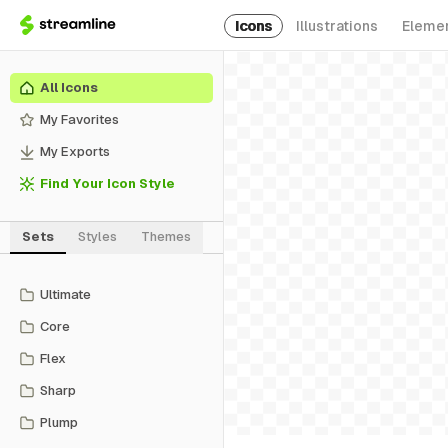
Icons
Illustrations
Eleme
All Icons
My Favorites
My Exports
Find Your Icon Style
Sets
Styles
Themes
Ultimate
Core
Flex
Sharp
Plump