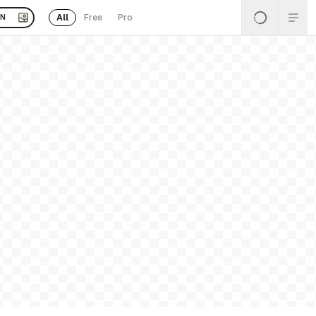
All
Free
Pro
EN