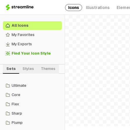
Icons
Illustrations
Eleme
All Icons
My Favorites
My Exports
Find Your Icon Style
Sets
Styles
Themes
Ultimate
Core
Flex
Sharp
Plump