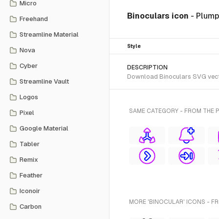
Micro
Binoculars icon
- Plump
Freehand
Streamline Material
Style
Nova
Cyber
DESCRIPTION
Download Binoculars SVG vector
Streamline Vault
Logos
SAME CATEGORY - FROM THE P
Pixel
Google Material
Tabler
Remix
Feather
Iconoir
MORE 'BINOCULAR' ICONS - F
Carbon