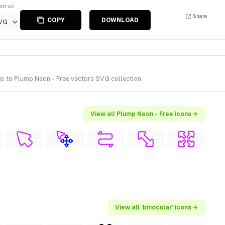
ort as
Share
COPY
DOWNLOAD
VG
s to Plump Neon - Free vectors SVG collection.
View all Plump Neon - Free icons →
View all 'binocular' icons →