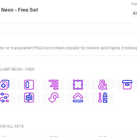
Exp
 Neon - Free Set
S
 or transparent PNG icon in Neon style(s) for Sketch and Figma. It belong
LUMP NEON - FREE
ROM ALL SETS