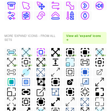
MORE 'EXPAND' ICONS - FROM ALL
View all 'expand' icons
SETS
→
FREE
FREE
FREE
FREE
FREE
FREE
FREE
FREE
FREE
FREE