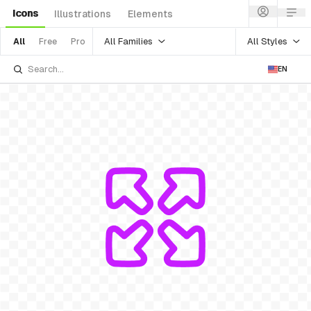
Icons
Illustrations
Elements
All Families
All Styles
All
Free
Pro
EN