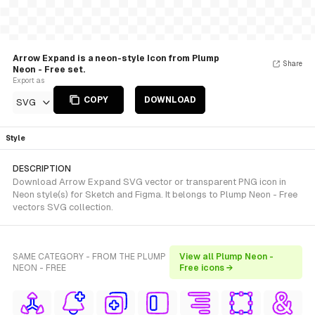
Arrow Expand is a neon-style Icon from Plump
Share
Neon - Free set.
Export as
COPY
DOWNLOAD
SVG
Style
DESCRIPTION
Download Arrow Expand SVG vector or transparent PNG icon in
Neon style(s) for Sketch and Figma. It belongs to Plump Neon - Free
vectors SVG collection.
SAME CATEGORY - FROM THE PLUMP
View all Plump Neon -
NEON - FREE
Free icons →