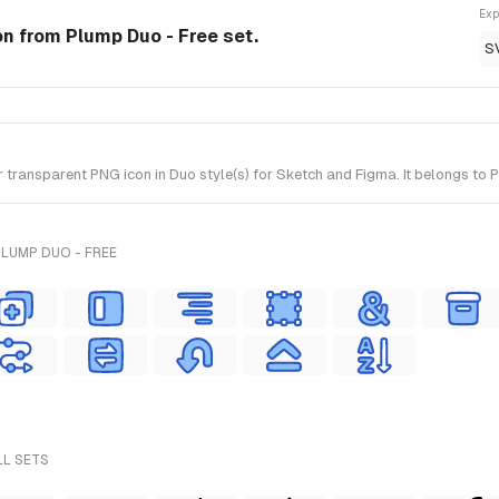
Exp
on from Plump Duo - Free set.
S
ansparent PNG icon in Duo style(s) for Sketch and Figma. It belongs to P
LUMP DUO - FREE
LL SETS