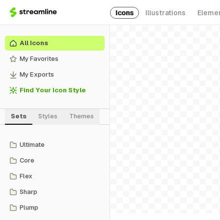
Icons
Illustrations
Eleme
All Icons
My Favorites
My Exports
Find Your Icon Style
Sets
Styles
Themes
Ultimate
Core
Flex
Sharp
Plump