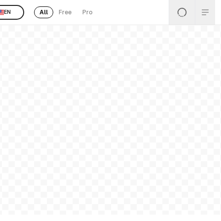
All
Free
Pro
EN