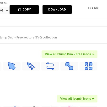
ort as
Share
COPY
DOWNLOAD
VG
lump Duo - Free vectors SVG collection.
View all Plump Duo - Free icons →
View all 'bomb' icons →