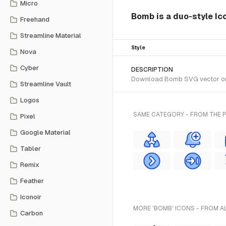
Micro
Bomb is a duo-style Ic
Freehand
Streamline Material
Style
Nova
Cyber
DESCRIPTION
Download Bomb SVG vector or tr
Streamline Vault
Logos
SAME CATEGORY - FROM THE P
Pixel
Google Material
Tabler
Remix
Feather
Iconoir
MORE 'BOMB' ICONS - FROM A
Carbon