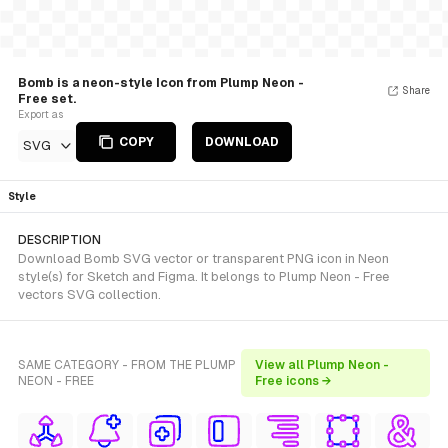
Bomb is a neon-style Icon from Plump Neon -
Share
Free set.
Export as
COPY
DOWNLOAD
SVG
Style
DESCRIPTION
Download Bomb SVG vector or transparent PNG icon in Neon
style(s) for Sketch and Figma. It belongs to Plump Neon - Free
vectors SVG collection.
SAME CATEGORY - FROM THE PLUMP
View all Plump Neon -
NEON - FREE
Free icons →