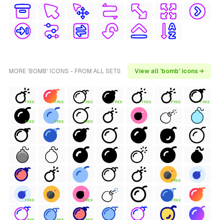
MORE 'BOMB' ICONS - FROM ALL SETS
View all 'bomb' icons →
FREE
FREE
FREE
FREE
FREE
FREE
FREE
FREE
FREE
FREE
FREE
FREE
FREE
FREE
FREE
FREE
FREE