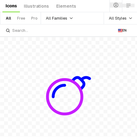
Icons
Illustrations
Elements
All Families
All Styles
All
Free
Pro
EN