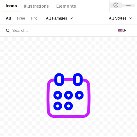
Icons
Illustrations
Elements
All Families
All Styles
All
Free
Pro
EN