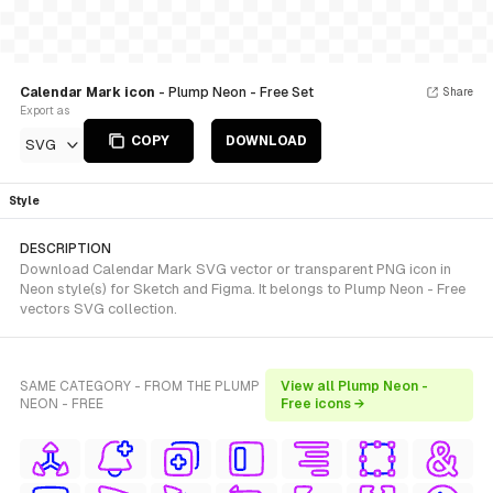
Calendar Mark icon
- Plump Neon - Free Set
Share
Export as
COPY
DOWNLOAD
SVG
Style
DESCRIPTION
Download Calendar Mark SVG vector or transparent PNG icon in
Neon style(s) for Sketch and Figma. It belongs to Plump Neon - Free
vectors SVG collection.
SAME CATEGORY - FROM THE PLUMP
View all Plump Neon -
NEON - FREE
Free icons →