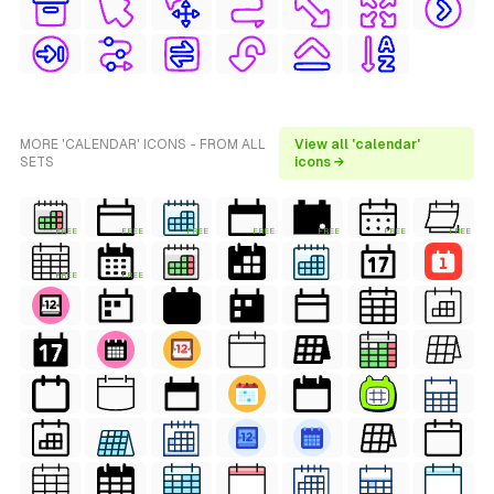
MORE 'CALENDAR' ICONS - FROM ALL
View all 'calendar'
SETS
icons →
FREE
FREE
FREE
FREE
FREE
FREE
FREE
FREE
FREE