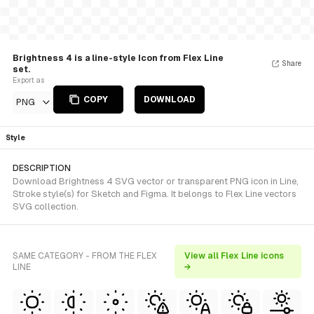
Brightness 4 is a line-style Icon from Flex Line
Share
set.
Export as
COPY
DOWNLOAD
PNG
Style
DESCRIPTION
Download Brightness 4 SVG vector or transparent PNG icon in Line,
Stroke style(s) for Sketch and Figma. It belongs to Flex Line vectors
SVG collection.
SAME CATEGORY - FROM THE FLEX
View all Flex Line icons
LINE
→