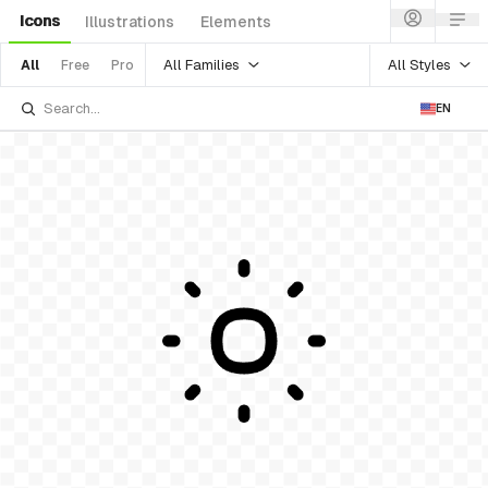
Icons
Illustrations
Elements
All Families
All Styles
All
Free
Pro
EN