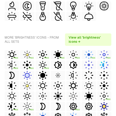
MORE 'BRIGHTNESS' ICONS - FROM
View all 'brightness'
ALL SETS
icons →
FREE
FREE
FREE
FREE
FREE
FREE
FREE
FREE
FREE
FREE
FREE
FREE
FREE
FREE