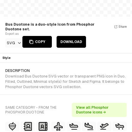
Bus Duotone is a duo-style Icon from Phosphor
Share
Duotone set.
Export as
COPY
DOWNLOAD
SVG
Style
DESCRIPTION
Download Bus Duotone SVG vector or transparent PNG icon in Duo,
Filled, Outlined, Minimal style(s) for Sketch and Figma. It belongs to
Phosphor Duotone vectors SVG collection.
SAME CATEGORY - FROM THE
View all Phosphor
PHOSPHOR DUOTONE
Duotone icons →