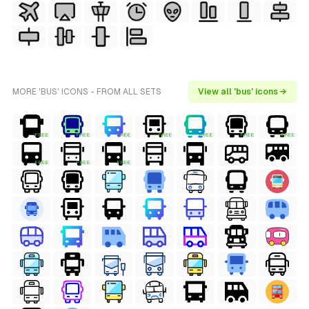
MORE 'BUS' ICONS - FROM ALL SETS
View all 'bus' icons →
FREE
FREE
FREE
FREE
FREE
FREE
FREE
FREE
FREE
FREE