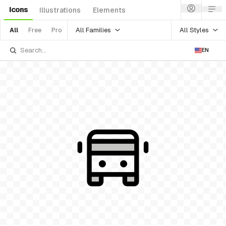
Icons
Illustrations
Elements
All Families
All Styles
All
Free
Pro
EN