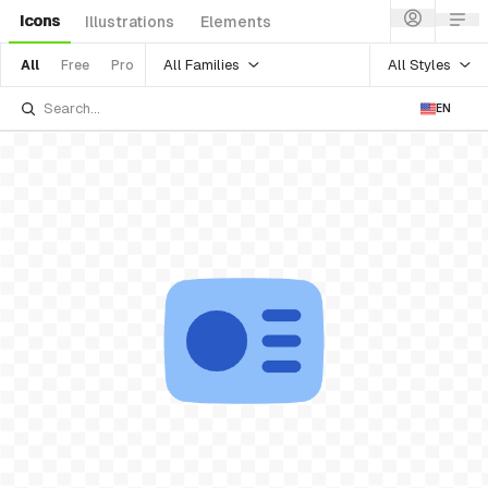
Icons
Illustrations
Elements
All Families
All Styles
All
Free
Pro
EN