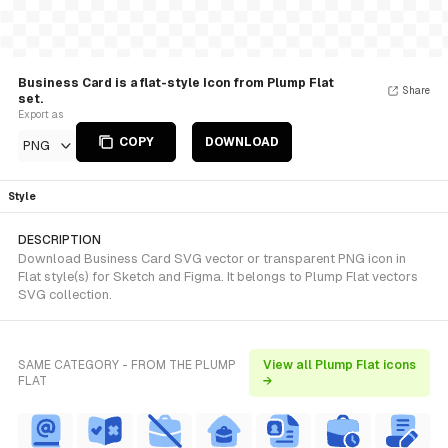
Business Card is a flat-style Icon from Plump Flat
Share
set.
Export as
COPY
DOWNLOAD
PNG
Style
DESCRIPTION
Download Business Card SVG vector or transparent PNG icon in
Flat style(s) for Sketch and Figma. It belongs to Plump Flat vectors
SVG collection.
SAME CATEGORY - FROM THE PLUMP
View all Plump Flat icons
FLAT
→