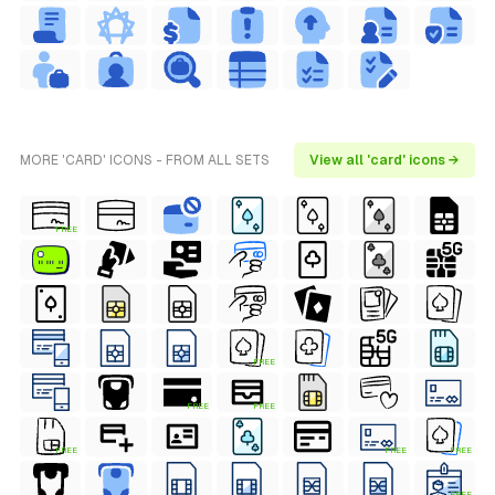
MORE 'CARD' ICONS - FROM ALL SETS
View all 'card' icons →
FREE
FREE
FREE
FREE
FREE
FREE
FREE
FREE